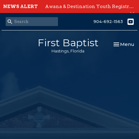
NEWS ALERT
Awana & Destination Youth Registration Open Now
904-692-1563
First Baptist
Toggle nav
Menu
Hastings, Florida