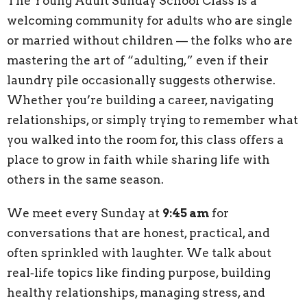
The Young Adult Sunday School Class is a
welcoming community for adults who are single
or married without children — the folks who are
mastering the art of “adulting,” even if their
laundry pile occasionally suggests otherwise.
Whether you’re building a career, navigating
relationships, or simply trying to remember what
you walked into the room for, this class offers a
place to grow in faith while sharing life with
others in the same season.
We meet every Sunday at
9:45 am
for
conversations that are honest, practical, and
often sprinkled with laughter. We talk about
real‑life topics like finding purpose, building
healthy relationships, managing stress, and