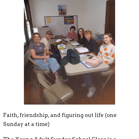
Faith, friendship, and figuring out life (one
Sunday at a time)