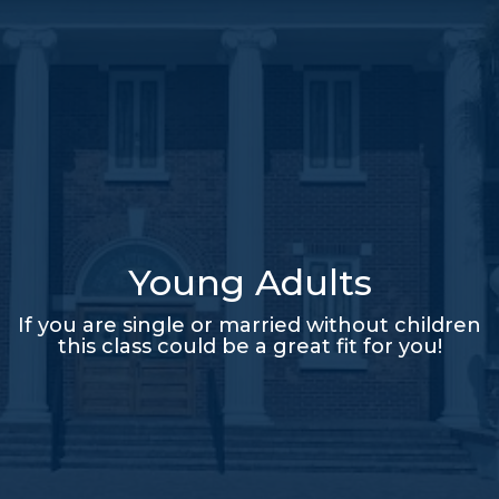
Young Adults
If you are single or married without children
this class could be a great fit for you!