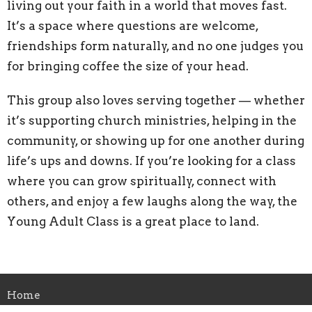
living out your faith in a world that moves fast.
It’s a space where questions are welcome,
friendships form naturally, and no one judges you
for bringing coffee the size of your head.
This group also loves serving together — whether
it’s supporting church ministries, helping in the
community, or showing up for one another during
life’s ups and downs. If you’re looking for a class
where you can grow spiritually, connect with
others, and enjoy a few laughs along the way, the
Young Adult Class is a great place to land.
Home
About