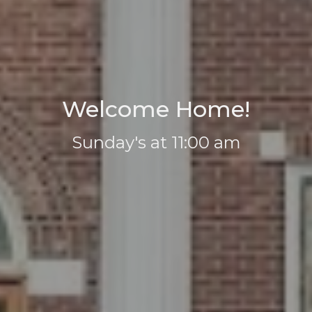
Welcome Home!
Sunday's at 11:00 am