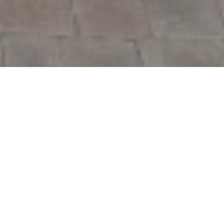
We glorify God by
reaching people with
the Gospel and
helping them grow in
Christ.