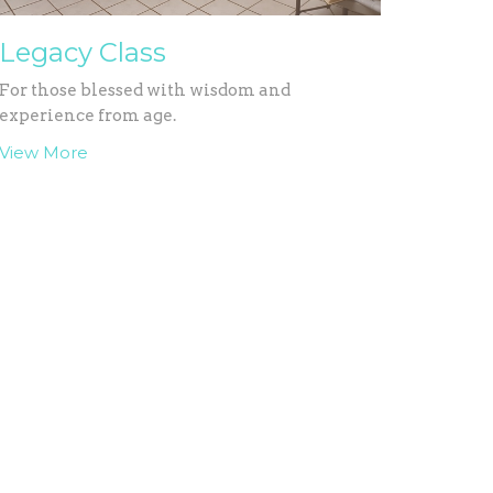
Legacy Class
For those blessed with wisdom and
experience from age.
View More