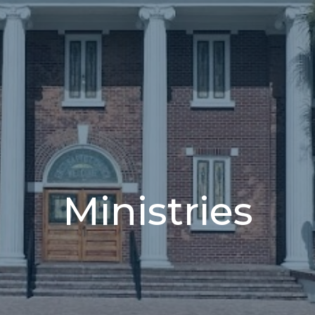
Ministries