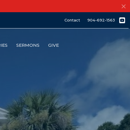
Contact
904-692-1563
IES
SERMONS
GIVE