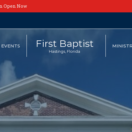
on Open Now
First Baptist
EVENTS
MINISTR
Hastings, Florida