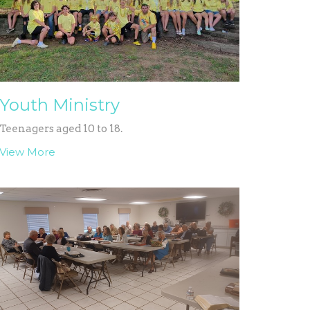
Youth Ministry
Teenagers aged 10 to 18.
View More