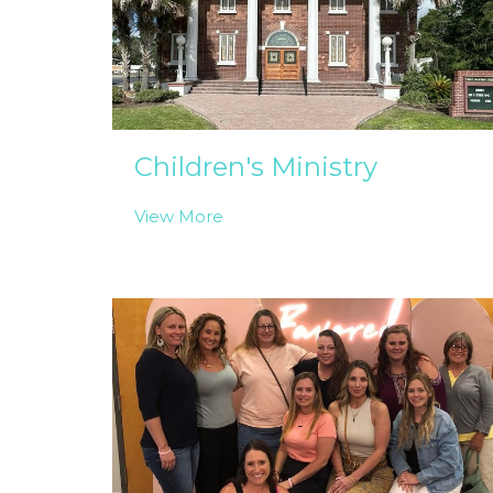
Children's Ministry
View More