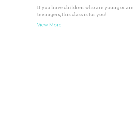
If you have children who are young or are
teenagers, this class is for you!
View More