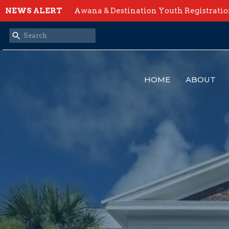
NEWS ALERT
Awana & Destination Youth Registrati
HOME
ABOUT