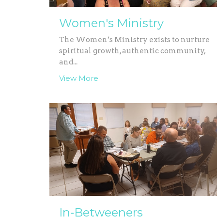
Women's Ministry
The Women’s Ministry exists to nurture
spiritual growth, authentic community,
and...
View More
In-Betweeners