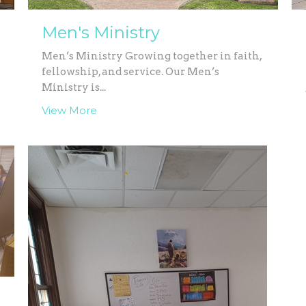
Men's Ministry
Men’s Ministry Growing together in faith,
fellowship, and service. Our Men’s
Ministry is...
View More