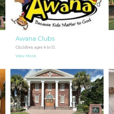
Awana Clubs
Children ages 4 to 11.
View More