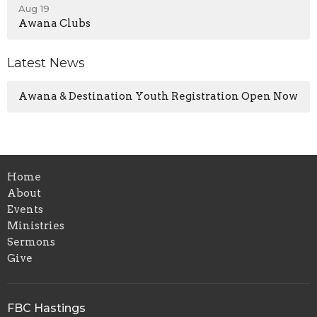
Aug 19
Awana Clubs
Latest News
Awana & Destination Youth Registration Open Now
Home
About
Events
Ministries
Sermons
Give
FBC Hastings