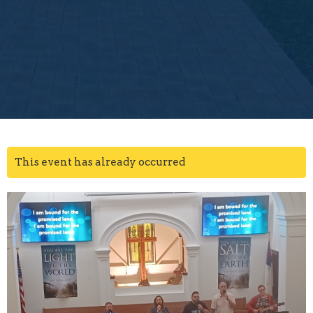
This event has already occurred