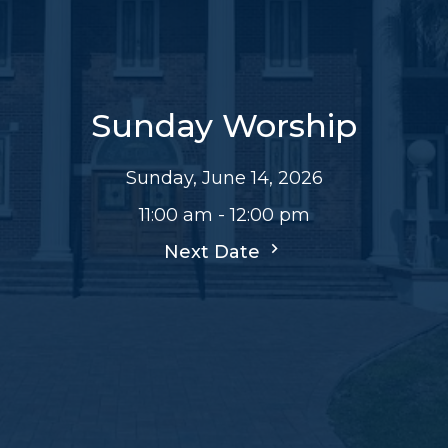
Sunday Worship
Sunday, June 14, 2026
11:00 am - 12:00 pm
Next Date