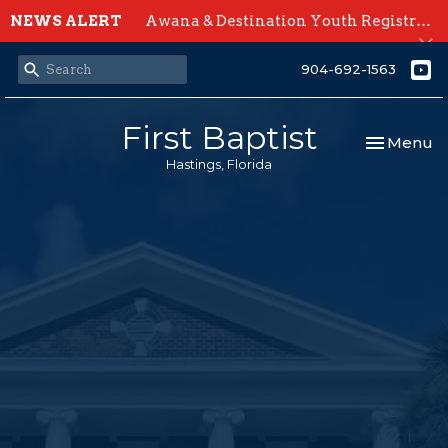
NEWS ALERT
Awana & Destination Youth Registration Open Now
904-692-1563
First Baptist
Toggle nav
Menu
Hastings, Florida