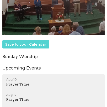
Save to your Calendar
Sunday Worship
Upcoming Events
Aug 10
Prayer Time
Aug 17
Prayer Time