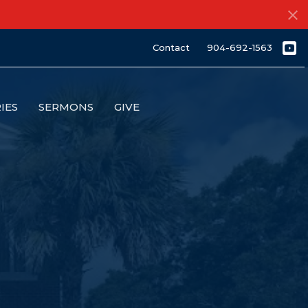
Contact
904-692-1563
IES
SERMONS
GIVE