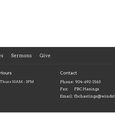
es
Sermons
Give
 Hours
Contact
 Thurs 10AM - 3PM
Phone:
904-692-1563
Fax:
FBC Hasings
Email
: