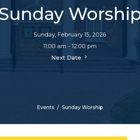
Sunday Worshi
Sunday, February 15, 2026
11:00 am - 12:00 pm
Next Date
Events
Sunday Worship