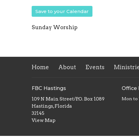
Save to your Calendar
Sunday Worship
Home
About
Events
Ministri
FBC Hastings
Office
109 N Main Street/P.O. Box 1089
Mon to
Hastings, Florida
32145
View Map