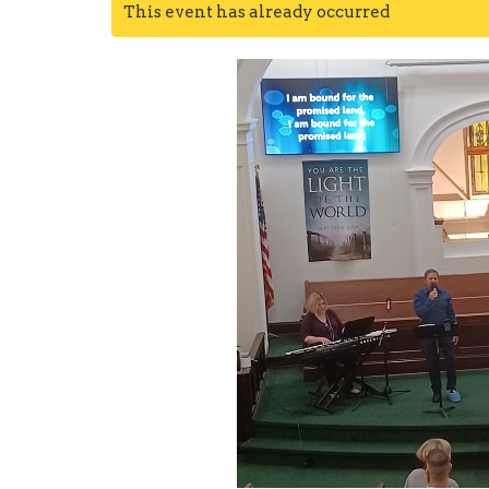
This event has already occurred