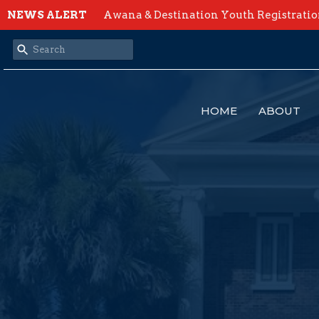
NEWS ALERT
Awana & Destination Youth Registrati
HOME
ABOUT