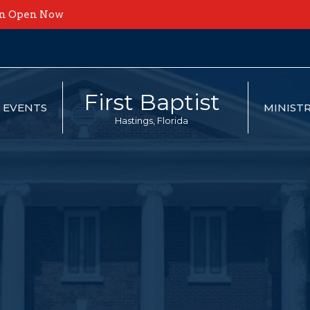
on Open Now
First Baptist
EVENTS
MINISTR
Hastings, Florida