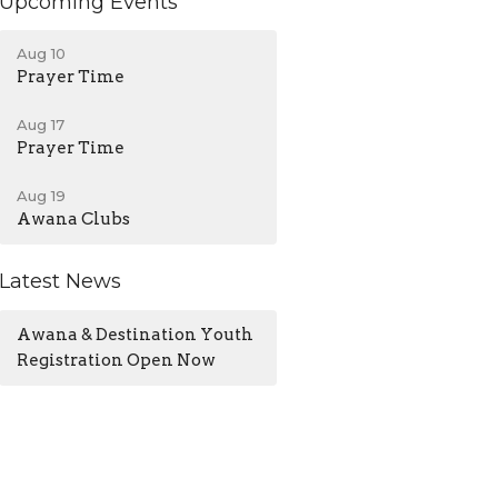
Upcoming Events
Aug 10
Prayer Time
Aug 17
Prayer Time
Aug 19
Awana Clubs
Latest News
Awana & Destination Youth
Registration Open Now