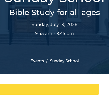
Bible Study for all ages
Sunday, July 19, 2026
9:45 am - 9:45 pm
Events
Sunday School