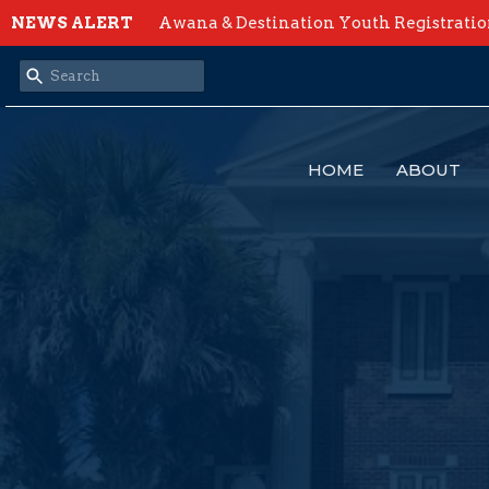
NEWS ALERT
Awana & Destination Youth Registrati
HOME
ABOUT