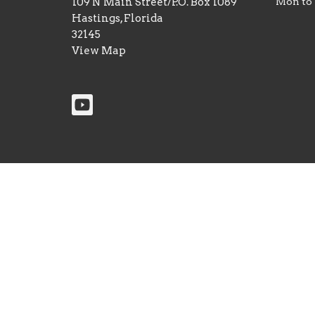
109 N Main Street/P.O. Box 1089
Mon to
Hastings, Florida
32145
View Map
© 2026 First Baptist Church of Hastings. All Rights 