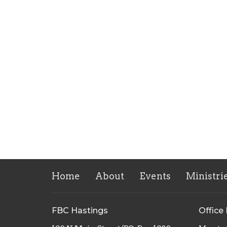
Home
About
Events
Ministri
FBC Hastings
Office