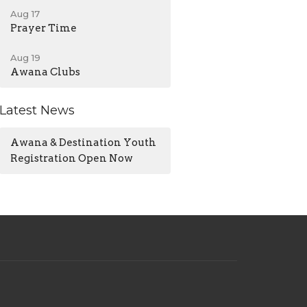
Aug 17
Prayer Time
Aug 19
Awana Clubs
Latest News
Awana & Destination Youth
Registration Open Now