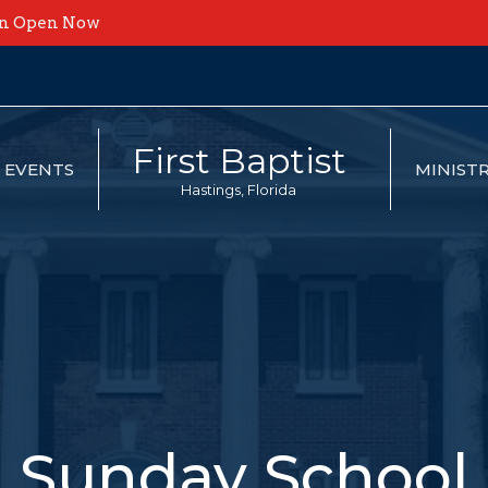
on Open Now
First Baptist
EVENTS
MINISTR
Hastings, Florida
Sunday School