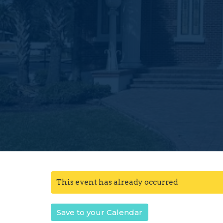
This event has already occurred
Save to your Calendar