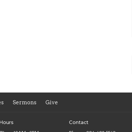
es
Sermons
Give
 Hours
Contact