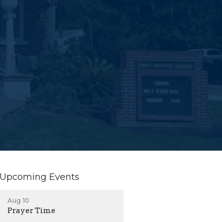
Upcoming Events
Aug 10
Prayer Time