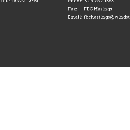
 Thurs 10AM - 3PM
Phone:
904-692-1563
Fax:
FBC Hasings
Email
:
Reserved. |
Login