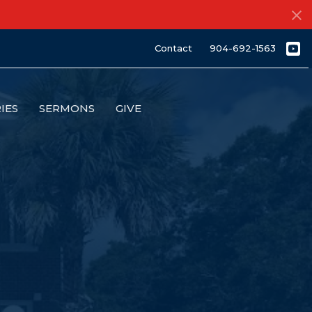
Contact
904-692-1563
IES
SERMONS
GIVE