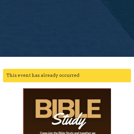
This event has already occurred