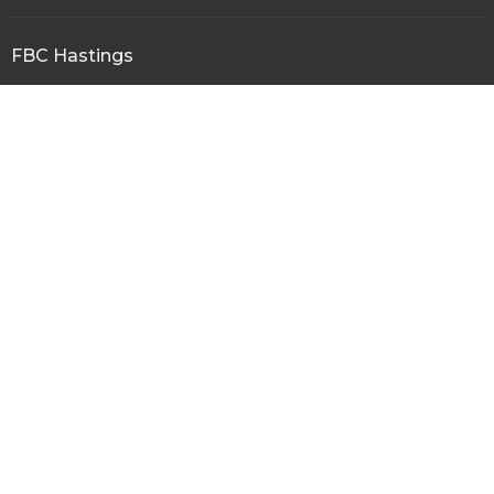
FBC Hastings
109 N Main Street/P.O. Box 1089
Hastings, Florida
32145
View Map
Office Hours
Mon to Thurs 10AM - 3PM
Contact
Phone:
904-692-1563
Fax:
FBC Hasings
Email
:
fbchastings@windstream.net