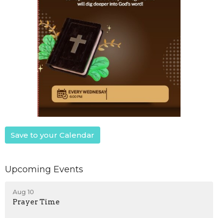
Save to your Calendar
Upcoming Events
Aug 10
Prayer Time