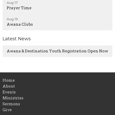
Aug 17
Prayer Time
Aug 19
Awana Clubs
Latest News
Awana & Destination Youth Registration Open Now
Home
About
Events
Ministries
Sermons
Give