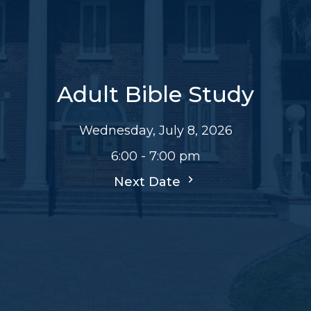
Adult Bible Study
Wednesday, July 8, 2026
6:00 - 7:00 pm
Next Date