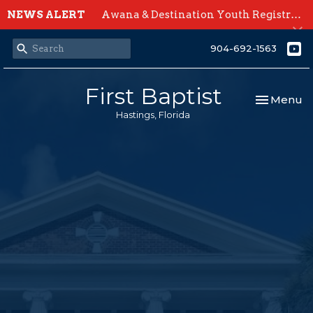
NEWS ALERT
Awana & Destination Youth Registration Open Now
904-692-1563
First Baptist
Toggle nav
Menu
Hastings, Florida